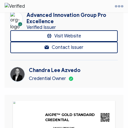
Advanced Innovation Group Pro
Excellence
Verified Issuer
it Website
Visit Website
Contact Issuer
ontact
ccount
Chandra Lee Azvedo
Credential Owner
AIGPE™ GOLD STANDARD 