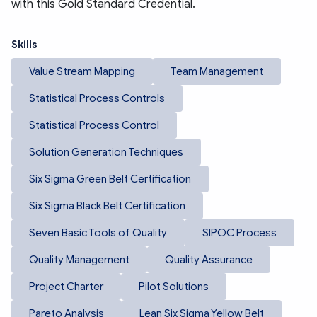
with this Gold Standard Credential.
Skills
Value Stream Mapping
Team Management
Statistical Process Controls
Statistical Process Control
Solution Generation Techniques
Six Sigma Green Belt Certification
Six Sigma Black Belt Certification
Seven Basic Tools of Quality
SIPOC Process
Quality Management
Quality Assurance
Project Charter
Pilot Solutions
Pareto Analysis
Lean Six Sigma Yellow Belt