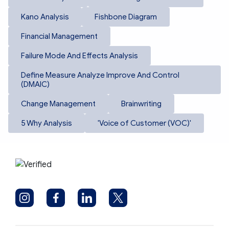
Kano Analysis
Fishbone Diagram
Financial Management
Failure Mode And Effects Analysis
Define Measure Analyze Improve And Control
(DMAIC)
Change Management
Brainwriting
5 Why Analysis
'Voice of Customer (VOC)'