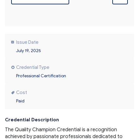
Issue Date
July 19, 2025
Credential Type
Professional Certification
Cost
Paid
Credential Description
The Quality Champion Credential is a recognition 
achieved by passionate professionals dedicated to 