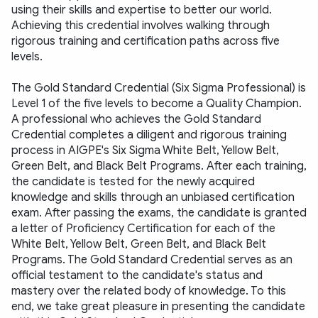
using their skills and expertise to better our world. 
Achieving this credential involves walking through 
rigorous training and certification paths across five 
levels. 
The Gold Standard Credential (Six Sigma Professional) is 
Level 1 of the five levels to become a Quality Champion. 
A professional who achieves the Gold Standard 
Credential completes a diligent and rigorous training 
process in AIGPE's Six Sigma White Belt, Yellow Belt, 
Green Belt, and Black Belt Programs. After each training, 
the candidate is tested for the newly acquired 
knowledge and skills through an unbiased certification 
exam. After passing the exams, the candidate is granted 
a letter of Proficiency Certification for each of the 
White Belt, Yellow Belt, Green Belt, and Black Belt 
Programs. The Gold Standard Credential serves as an 
official testament to the candidate's status and 
mastery over the related body of knowledge. To this 
end, we take great pleasure in presenting the candidate 