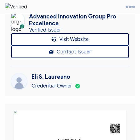
Advanced Innovation Group Pro
Excellence
Verified Issuer
it Website
Visit Website
Contact Issuer
ontact
ccount
Eli S. Laureano
Credential Owner
AIGPE™ CERTIFIED 
