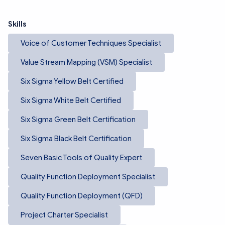
Skills
Voice of Customer Techniques Specialist
Value Stream Mapping (VSM) Specialist
Six Sigma Yellow Belt Certified
Six Sigma White Belt Certified
Six Sigma Green Belt Certification
Six Sigma Black Belt Certification
Seven Basic Tools of Quality Expert
Quality Function Deployment Specialist
Quality Function Deployment (QFD)
Project Charter Specialist