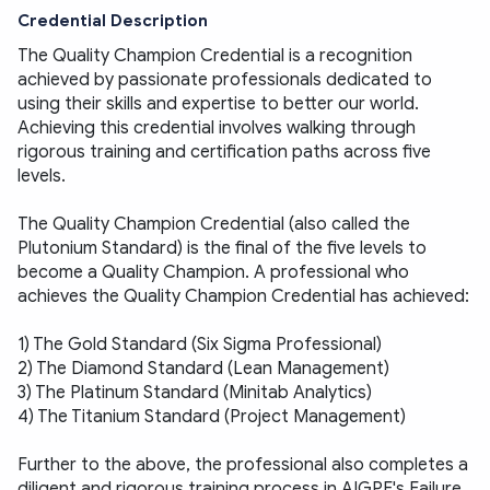
Credential Description
The Quality Champion Credential is a recognition 
achieved by passionate professionals dedicated to 
using their skills and expertise to better our world. 
Achieving this credential involves walking through 
rigorous training and certification paths across five 
levels. 
The Quality Champion Credential (also called the 
Plutonium Standard) is the final of the five levels to 
become a Quality Champion. A professional who 
achieves the Quality Champion Credential has achieved:
1) The Gold Standard (Six Sigma Professional)
2) The Diamond Standard (Lean Management)
3) The Platinum Standard (Minitab Analytics)
4) The Titanium Standard (Project Management) 
Further to the above, the professional also completes a 
diligent and rigorous training process in AIGPE's Failure 