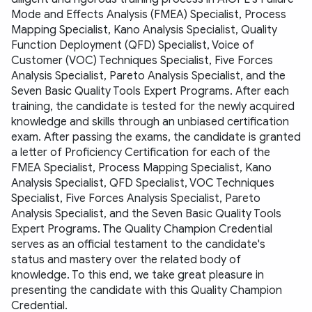
Mode and Effects Analysis (FMEA) Specialist, Process 
Mapping Specialist, Kano Analysis Specialist, Quality 
Function Deployment (QFD) Specialist, Voice of 
Customer (VOC) Techniques Specialist, Five Forces 
Analysis Specialist, Pareto Analysis Specialist, and the 
Seven Basic Quality Tools Expert Programs. After each 
training, the candidate is tested for the newly acquired 
knowledge and skills through an unbiased certification 
exam. After passing the exams, the candidate is granted 
a letter of Proficiency Certification for each of the 
FMEA Specialist, Process Mapping Specialist, Kano 
Analysis Specialist, QFD Specialist, VOC Techniques 
Specialist, Five Forces Analysis Specialist, Pareto 
Analysis Specialist, and the Seven Basic Quality Tools 
Expert Programs. The Quality Champion Credential 
serves as an official testament to the candidate's 
status and mastery over the related body of 
knowledge. To this end, we take great pleasure in 
presenting the candidate with this Quality Champion 
Credential.