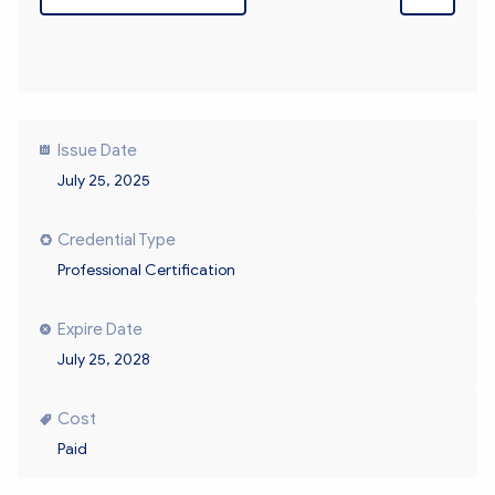
Issue Date
July 25, 2025
Credential Type
Professional Certification
Expire Date
July 25, 2028
Cost
Paid