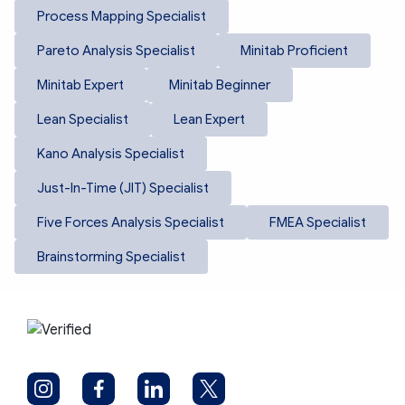
Process Mapping Specialist
Pareto Analysis Specialist
Minitab Proficient
Minitab Expert
Minitab Beginner
Lean Specialist
Lean Expert
Kano Analysis Specialist
Just-In-Time (JIT) Specialist
Five Forces Analysis Specialist
FMEA Specialist
Brainstorming Specialist