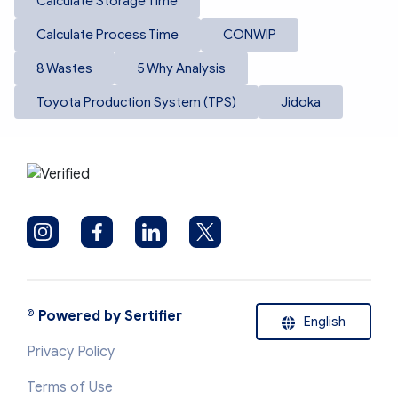
Calculate Storage Time
Calculate Process Time
CONWIP
8 Wastes
5 Why Analysis
Toyota Production System (TPS)
Jidoka
©
Powered by Sertifier
English
Privacy Policy
Terms of Use