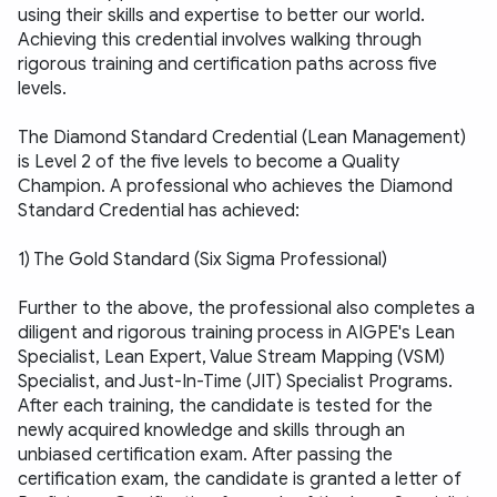
using their skills and expertise to better our world. 
Achieving this credential involves walking through 
rigorous training and certification paths across five 
levels. 
The Diamond Standard Credential (Lean Management) 
is Level 2 of the five levels to become a Quality 
Champion. A professional who achieves the Diamond 
Standard Credential has achieved:
1) The Gold Standard (Six Sigma Professional)
Further to the above, the professional also completes a 
diligent and rigorous training process in AIGPE's Lean 
Specialist, Lean Expert, Value Stream Mapping (VSM) 
Specialist, and Just-In-Time (JIT) Specialist Programs. 
After each training, the candidate is tested for the 
newly acquired knowledge and skills through an 
unbiased certification exam. After passing the 
certification exam, the candidate is granted a letter of 