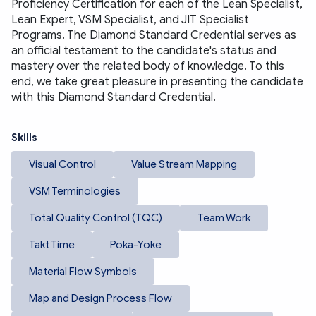
Proficiency Certification for each of the Lean Specialist, 
Lean Expert, VSM Specialist, and JIT Specialist 
Programs. The Diamond Standard Credential serves as 
an official testament to the candidate's status and 
mastery over the related body of knowledge. To this 
end, we take great pleasure in presenting the candidate 
with this Diamond Standard Credential.
Skills
Visual Control
Value Stream Mapping
VSM Terminologies
Total Quality Control (TQC)
Team Work
Takt Time
Poka-Yoke
Material Flow Symbols
Map and Design Process Flow