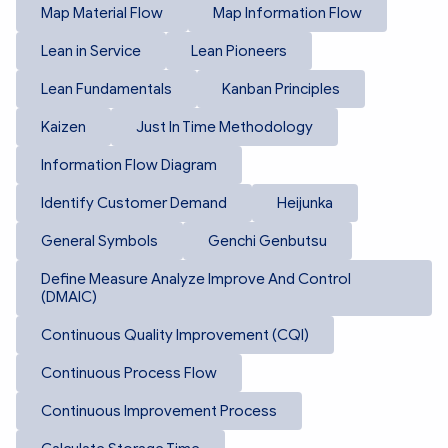
Map Material Flow
Map Information Flow
Lean in Service
Lean Pioneers
Lean Fundamentals
Kanban Principles
Kaizen
Just In Time Methodology
Information Flow Diagram
Identify Customer Demand
Heijunka
General Symbols
Genchi Genbutsu
Define Measure Analyze Improve And Control
(DMAIC)
Continuous Quality Improvement (CQI)
Continuous Process Flow
Continuous Improvement Process