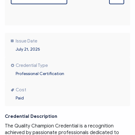
Issue Date
July 21, 2025
Credential Type
Professional Certification
Cost
Paid
Credential Description
The Quality Champion Credential is a recognition 
achieved by passionate professionals dedicated to 