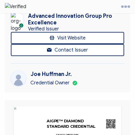
Advanced Innovation Group Pro
Excellence
Verified Issuer
it Website
Visit Website
Contact Issuer
ontact
ccount
Joe Huffman Jr.
Credential Owner
AIGPE™ DIAMOND 
